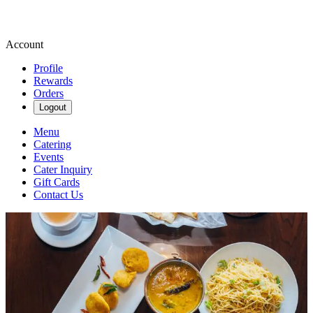
Account
Profile
Rewards
Orders
Logout
Menu
Catering
Events
Cater Inquiry
Gift Cards
Contact Us