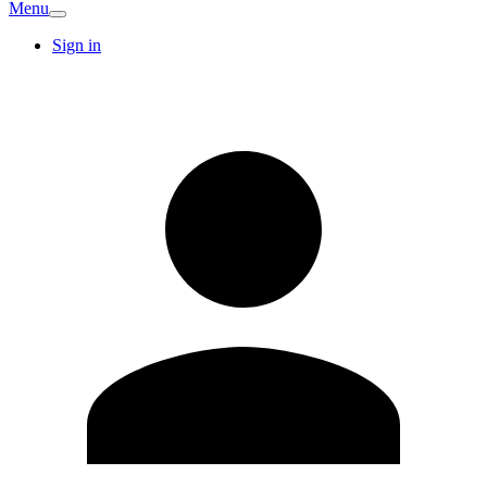
Menu
Sign in