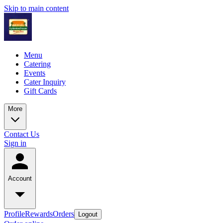
Skip to main content
Menu
Catering
Events
Cater Inquiry
Gift Cards
More
Contact Us
Sign in
Account
Profile
Rewards
Orders
Logout