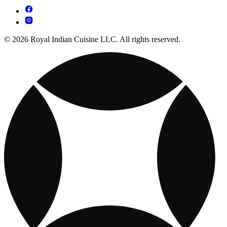
© 2026 Royal Indian Cuisine LLC. All rights reserved.