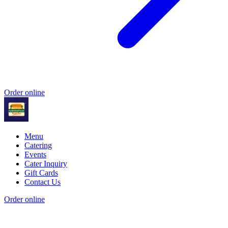
Order online
Menu
Catering
Events
Cater Inquiry
Gift Cards
Contact Us
Order online