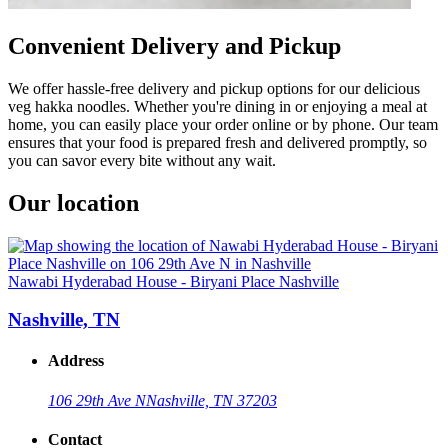
Convenient Delivery and Pickup
We offer hassle-free delivery and pickup options for our delicious
veg hakka noodles. Whether you're dining in or enjoying a meal at
home, you can easily place your order online or by phone. Our team
ensures that your food is prepared fresh and delivered promptly, so
you can savor every bite without any wait.
Our location
Nawabi Hyderabad House - Biryani Place Nashville
Nashville, TN
Address
106 29th Ave N
Nashville, TN 37203
Contact