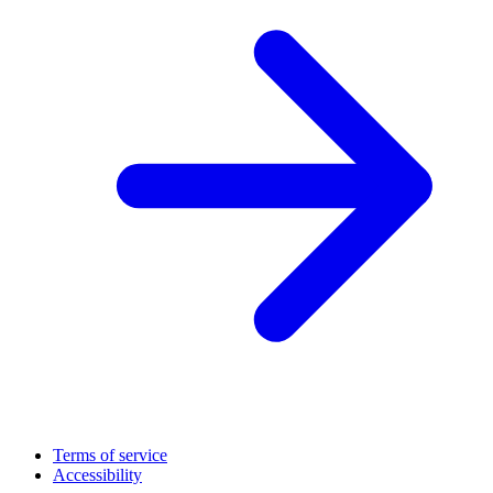
Terms of service
Accessibility