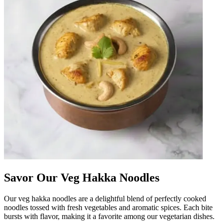
Savor Our Veg Hakka Noodles
Our veg hakka noodles are a delightful blend of perfectly cooked
noodles tossed with fresh vegetables and aromatic spices. Each bite
bursts with flavor, making it a favorite among our vegetarian dishes.