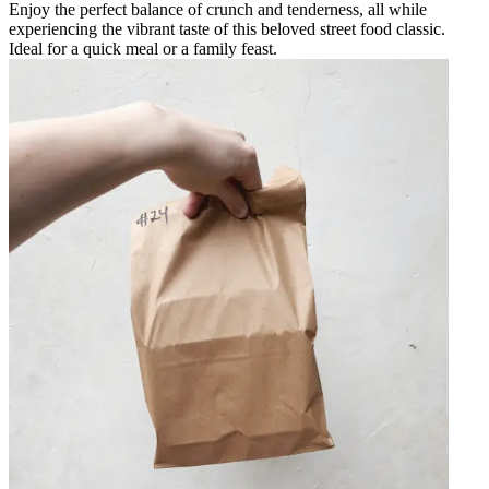
Enjoy the perfect balance of crunch and tenderness, all while
experiencing the vibrant taste of this beloved street food classic.
Ideal for a quick meal or a family feast.