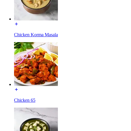
Chicken Korma Masala
Chicken 65