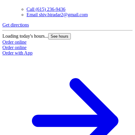
Call
(615) 236-9436
Email
shiv.biradar2@gmail.com
Get directions
Loading today's hours...
See hours
Order online
Order online
Order with App