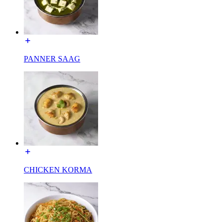
PANNER SAAG
CHICKEN KORMA