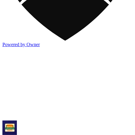
Powered by Owner