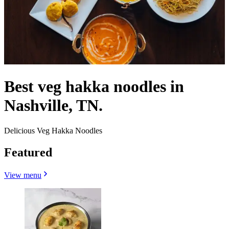
Best veg hakka noodles in
Nashville, TN.
Delicious Veg Hakka Noodles
Featured
View menu