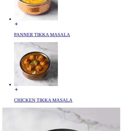
PANNER TIKKA MASALA
CHICKEN TIKKA MASALA