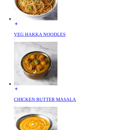
VEG HAKKA NOODLES
CHICKEN BUTTER MASALA