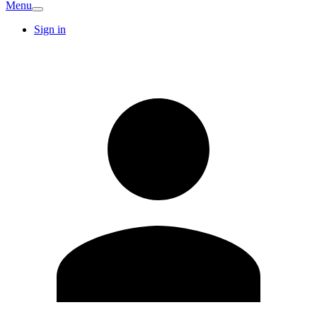
Menu
Sign in