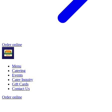
Order online
Menu
Catering
Events
Cater Inquiry
Gift Cards
Contact Us
Order online