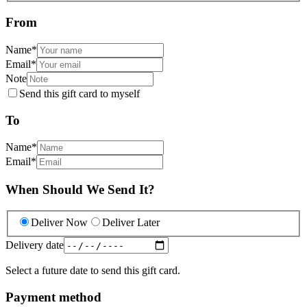
From
Name
*
Email
*
Note
Send this gift card to myself
To
Name
*
Email
*
When Should We Send It?
Deliver Now
Deliver Later
Delivery date
Select a future date to send this gift card.
Payment method