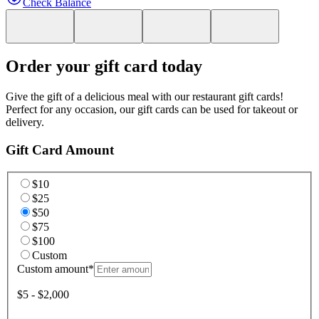
Check Balance
Order your gift card today
Give the gift of a delicious meal with our restaurant gift cards!
Perfect for any occasion, our gift cards can be used for takeout or
delivery.
Gift Card Amount
$10
$25
$50
$75
$100
Custom
Custom amount
*
$5 - $2,000