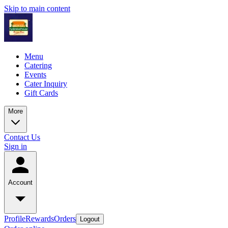
Skip to main content
Menu
Catering
Events
Cater Inquiry
Gift Cards
More
Contact Us
Sign in
Account
Profile
Rewards
Orders
Logout