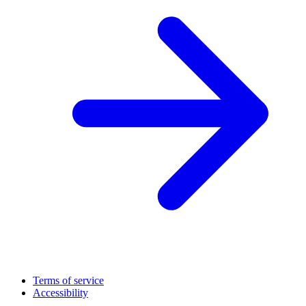
Terms of service
Accessibility