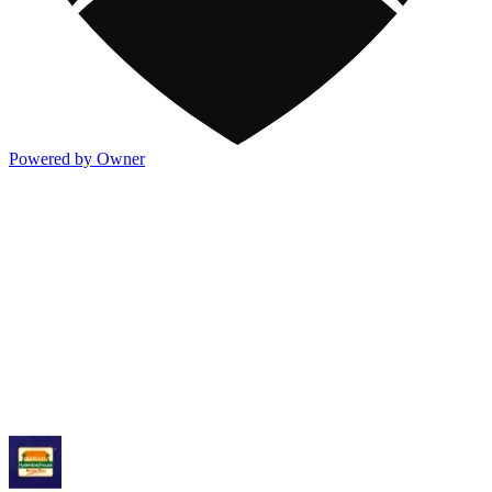
Powered by Owner