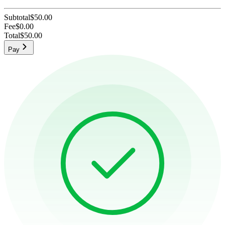
Subtotal
$50.00
Fee
$0.00
Total
$50.00
Pay