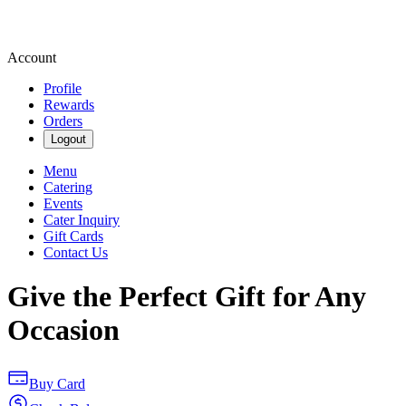
Account
Profile
Rewards
Orders
Logout
Menu
Catering
Events
Cater Inquiry
Gift Cards
Contact Us
Give the Perfect Gift for Any
Occasion
Buy Card