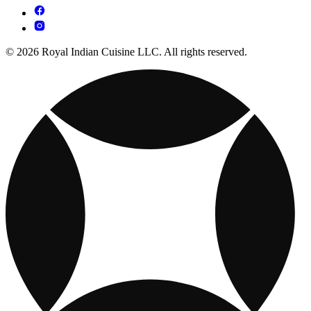
© 2026 Royal Indian Cuisine LLC. All rights reserved.