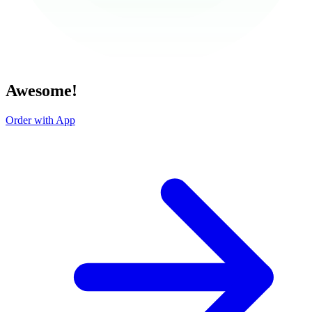
Awesome!
Order with App