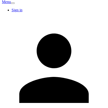
Menu
Sign in