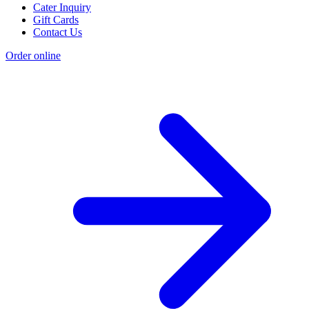
Cater Inquiry
Gift Cards
Contact Us
Order online