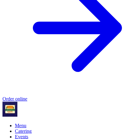
Order online
Menu
Catering
Events