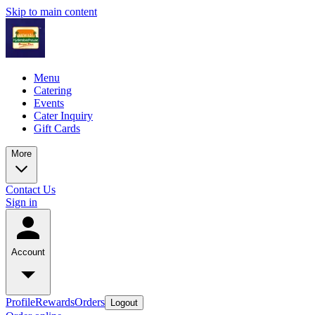
Skip to main content
Menu
Catering
Events
Cater Inquiry
Gift Cards
More
Contact Us
Sign in
Account
Profile
Rewards
Orders
Logout