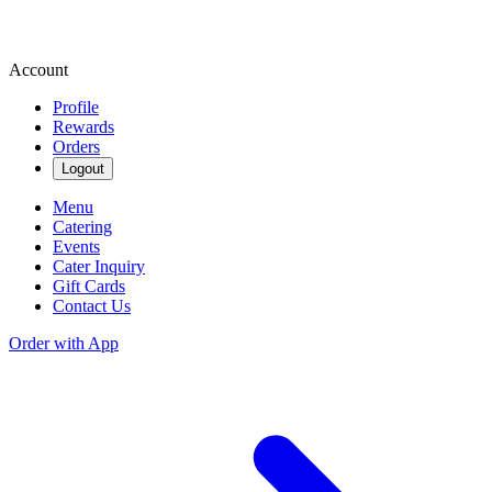
Account
Profile
Rewards
Orders
Logout
Menu
Catering
Events
Cater Inquiry
Gift Cards
Contact Us
Order with App