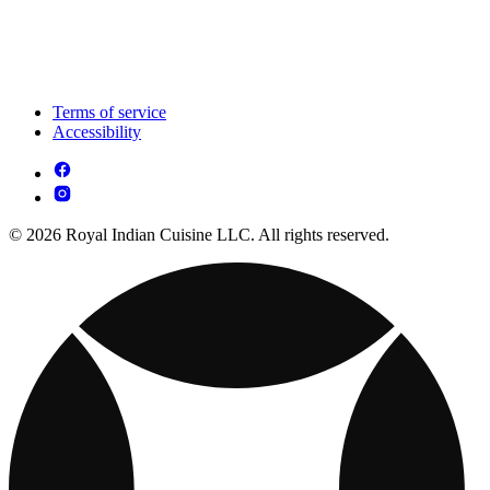
Terms of service
Accessibility
© 2026 Royal Indian Cuisine LLC. All rights reserved.