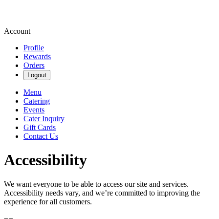
Account
Profile
Rewards
Orders
Logout
Menu
Catering
Events
Cater Inquiry
Gift Cards
Contact Us
Accessibility
We want everyone to be able to access our site and services.
Accessibility needs vary, and we’re committed to improving the
experience for all customers.