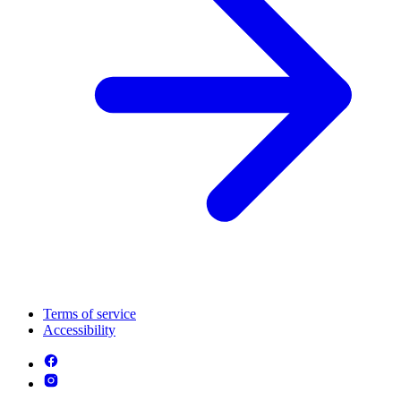
Terms of service
Accessibility