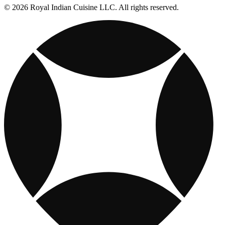
© 2026 Royal Indian Cuisine LLC. All rights reserved.