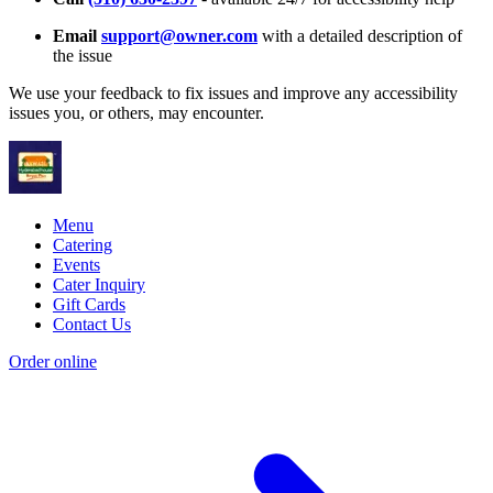
Email
support@owner.com
with a detailed description of
the issue
We use your feedback to fix issues and improve any accessibility
issues you, or others, may encounter.
Menu
Catering
Events
Cater Inquiry
Gift Cards
Contact Us
Order online