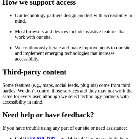
How we support access
Our technology partners design and test with accessibility in
mind.
Most browsers and devices include assistive features that
work with our site.
We continuously iterate and make improvements to our site
and implement emerging technologies that increase
accessibility.
Third-party content
Some features (e.g., maps, social feeds, plug-ins) come from third
parties. We don’t control those services and they may not work the
same for every user, although we select technology partners with
accessibility in mind.
Need help or have feedback?
If you have trouble using any part of our site or need assistance:
Call
(510) 630-2397
- available 24/7 for accessibility help