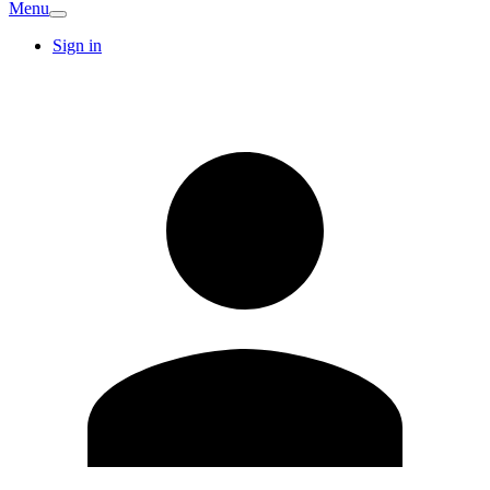
Menu
Sign in