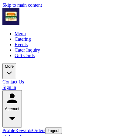
Skip to main content
Menu
Catering
Events
Cater Inquiry
Gift Cards
More
Contact Us
Sign in
Account
Profile
Rewards
Orders
Logout