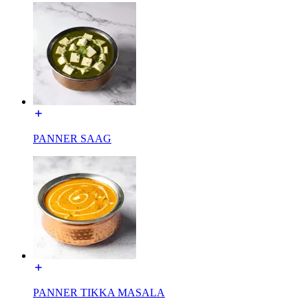
PANNER SAAG
PANNER TIKKA MASALA