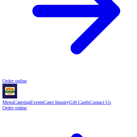
Order online
Menu
Catering
Events
Cater Inquiry
Gift Cards
Contact Us
Order online