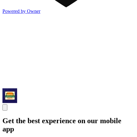
Powered by Owner
Get the best experience on our mobile
app