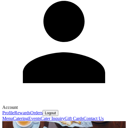
Account
Profile
Rewards
Orders
Logout
Menu
Catering
Events
Cater Inquiry
Gift Cards
Contact Us