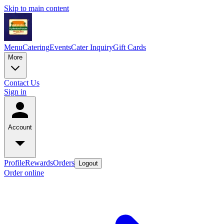
Skip to main content
Menu
Catering
Events
Cater Inquiry
Gift Cards
More
Contact Us
Sign in
Account
Profile
Rewards
Orders
Logout
Order online