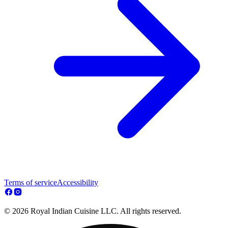
Terms of service
Accessibility
© 2026 Royal Indian Cuisine LLC. All rights reserved.