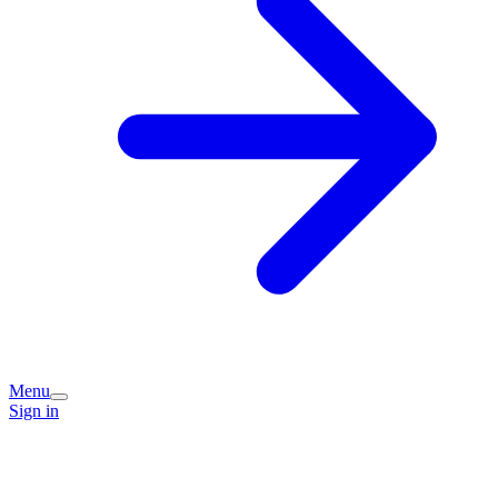
Menu
Sign in