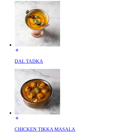
DAL TADKA
CHICKEN TIKKA MASALA