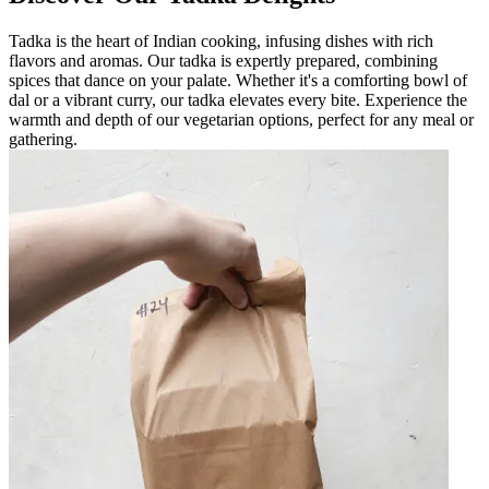
Tadka is the heart of Indian cooking, infusing dishes with rich
flavors and aromas. Our tadka is expertly prepared, combining
spices that dance on your palate. Whether it's a comforting bowl of
dal or a vibrant curry, our tadka elevates every bite. Experience the
warmth and depth of our vegetarian options, perfect for any meal or
gathering.