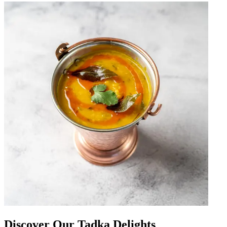
Discover Our Tadka Delights