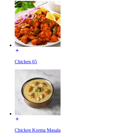
Chicken 65
Chicken Korma Masala