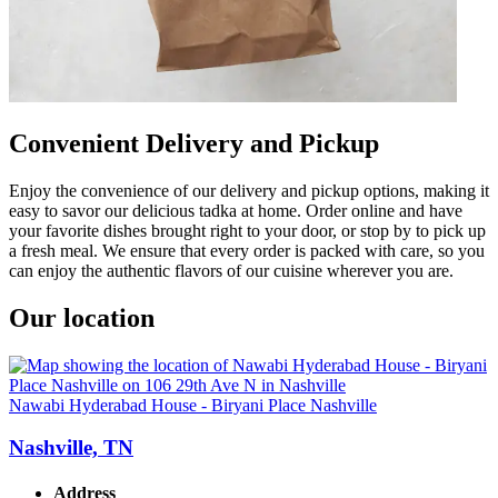
Convenient Delivery and Pickup
Enjoy the convenience of our delivery and pickup options, making it
easy to savor our delicious tadka at home. Order online and have
your favorite dishes brought right to your door, or stop by to pick up
a fresh meal. We ensure that every order is packed with care, so you
can enjoy the authentic flavors of our cuisine wherever you are.
Our location
Nawabi Hyderabad House - Biryani Place Nashville
Nashville, TN
Address