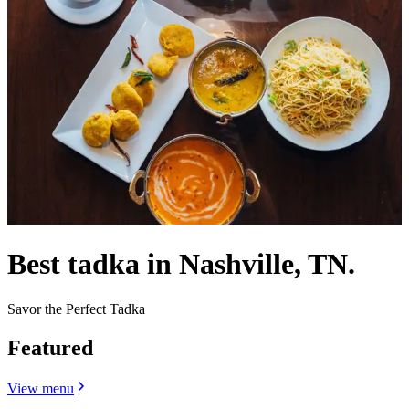
Best tadka in Nashville, TN.
Savor the Perfect Tadka
Featured
View menu