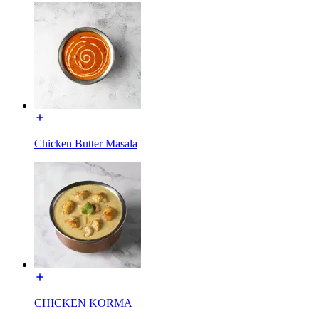
Chicken Butter Masala
CHICKEN KORMA