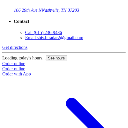
106 29th Ave N
Nashville, TN 37203
Contact
Call
(615) 236-9436
Email
shiv.biradar2@gmail.com
Get directions
Loading today's hours...
See hours
Order online
Order online
Order with App