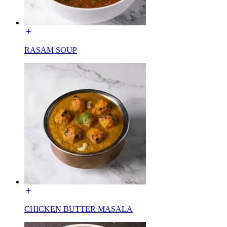
RASAM SOUP
CHICKEN BUTTER MASALA