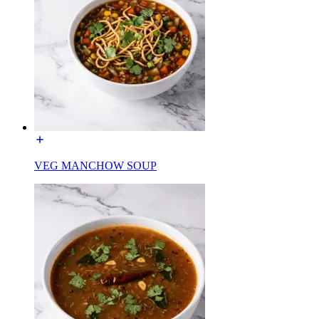
VEG MANCHOW SOUP