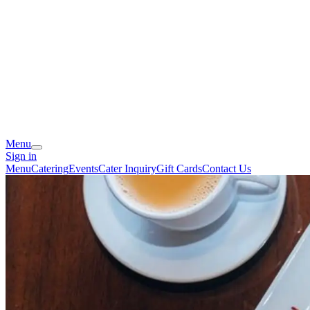
Menu
Sign in
Menu
Catering
Events
Cater Inquiry
Gift Cards
Contact Us