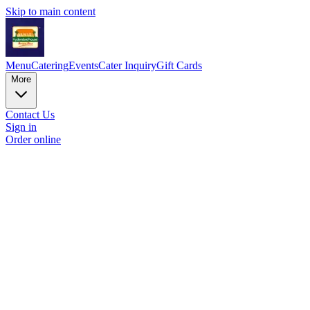
Skip to main content
Menu
Catering
Events
Cater Inquiry
Gift Cards
More
Contact Us
Sign in
Order online