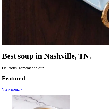
Best soup in Nashville, TN.
Delicious Homemade Soup
Featured
View menu