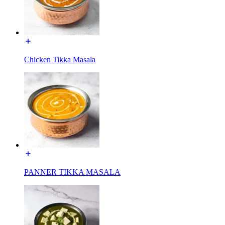
Chicken Tikka Masala
PANNER TIKKA MASALA