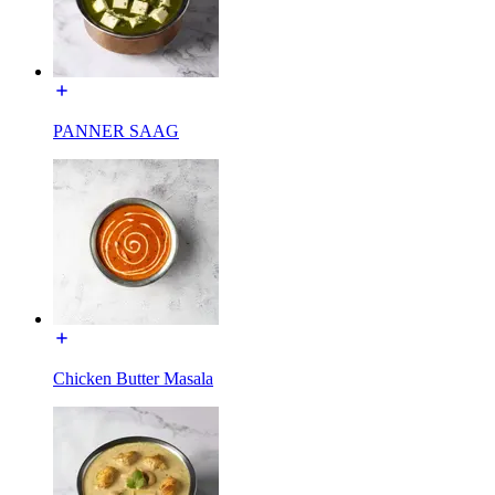
PANNER SAAG
Chicken Butter Masala