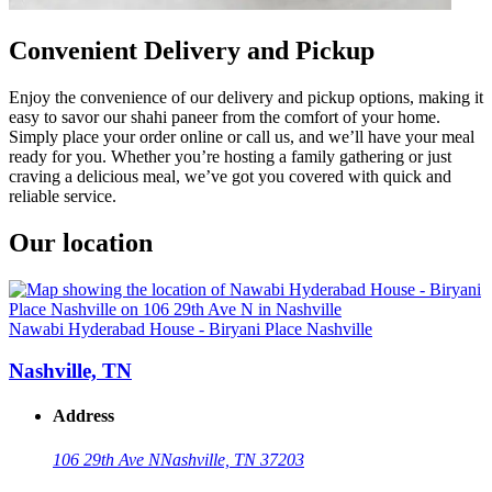
Convenient Delivery and Pickup
Enjoy the convenience of our delivery and pickup options, making it
easy to savor our shahi paneer from the comfort of your home.
Simply place your order online or call us, and we’ll have your meal
ready for you. Whether you’re hosting a family gathering or just
craving a delicious meal, we’ve got you covered with quick and
reliable service.
Our location
Nawabi Hyderabad House - Biryani Place Nashville
Nashville, TN
Address
106 29th Ave N
Nashville, TN 37203