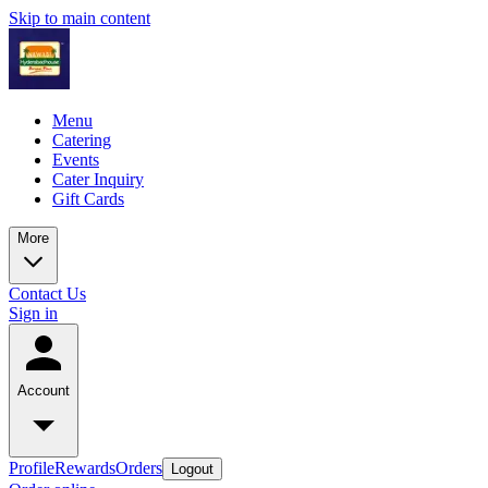
Skip to main content
Menu
Catering
Events
Cater Inquiry
Gift Cards
More
Contact Us
Sign in
Account
Profile
Rewards
Orders
Logout