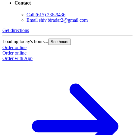
Contact
Call
(615) 236-9436
Email
shiv.biradar2@gmail.com
Get directions
Loading today's hours...
See hours
Order online
Order online
Order with App