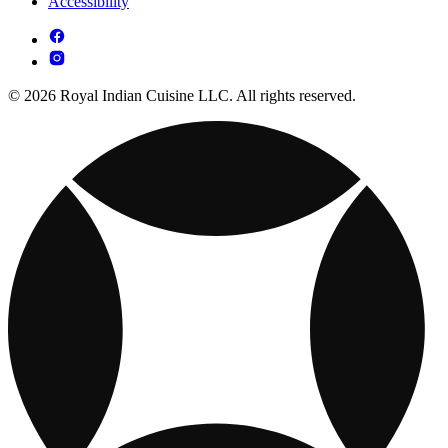
Accessibility
© 2026 Royal Indian Cuisine LLC. All rights reserved.