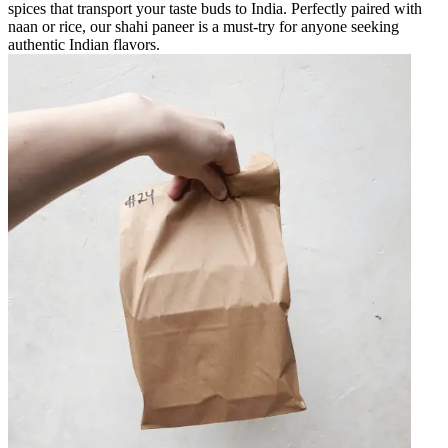
spices that transport your taste buds to India. Perfectly paired with
naan or rice, our shahi paneer is a must-try for anyone seeking
authentic Indian flavors.