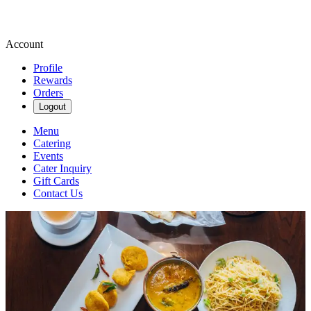
Account
Profile
Rewards
Orders
Logout
Menu
Catering
Events
Cater Inquiry
Gift Cards
Contact Us