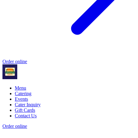
Order online
Menu
Catering
Events
Cater Inquiry
Gift Cards
Contact Us
Order online