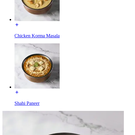
Chicken Korma Masala
Shahi Paneer