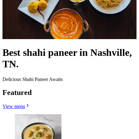
Best shahi paneer in Nashville,
TN.
Delicious Shahi Paneer Awaits
Featured
View menu