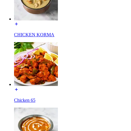
CHICKEN KORMA
Chicken 65