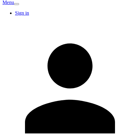
Menu
Sign in