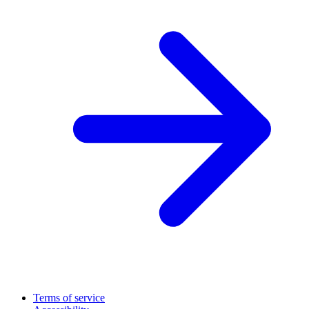
Terms of service