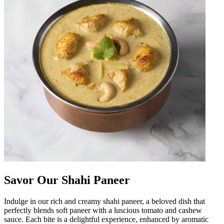
Savor Our Shahi Paneer
Indulge in our rich and creamy shahi paneer, a beloved dish that
perfectly blends soft paneer with a luscious tomato and cashew
sauce. Each bite is a delightful experience, enhanced by aromatic