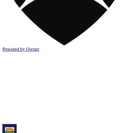
Powered by Owner