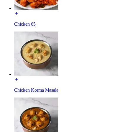
Chicken 65
Chicken Korma Masala