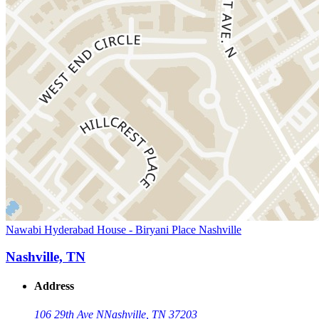
Nawabi Hyderabad House - Biryani Place Nashville
Nashville, TN
Address
106 29th Ave N
Nashville, TN 37203