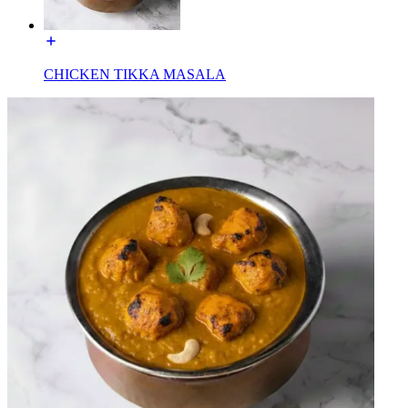
CHICKEN TIKKA MASALA