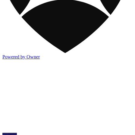
Powered by Owner