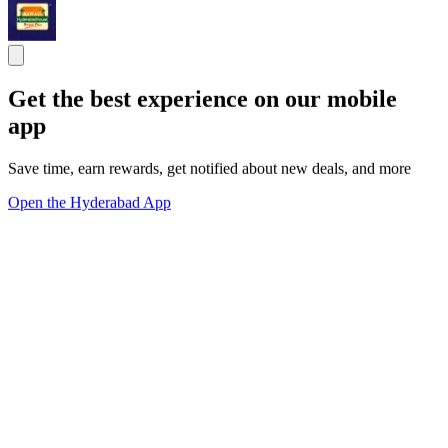
Get the best experience on our mobile
app
Save time, earn rewards, get notified about new deals, and more
Open the Hyderabad App