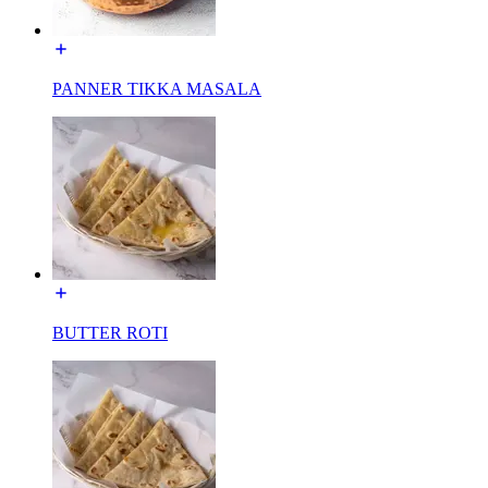
PANNER TIKKA MASALA
BUTTER ROTI