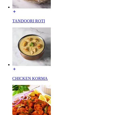
TANDOORI ROTI
CHICKEN KORMA