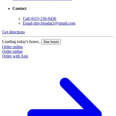
Contact
Call
(615) 236-9436
Email
shiv.biradar2@gmail.com
Get directions
Loading today's hours...
See hours
Order online
Order online
Order with App