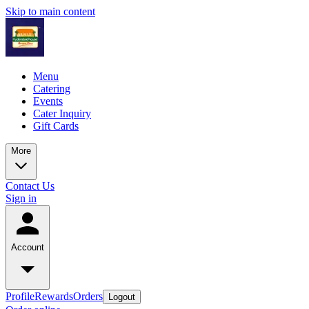
Skip to main content
Menu
Catering
Events
Cater Inquiry
Gift Cards
More
Contact Us
Sign in
Account
Profile
Rewards
Orders
Logout