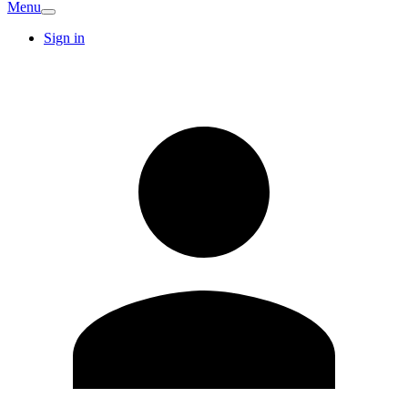
Menu
Sign in