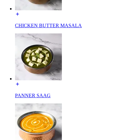
CHICKEN BUTTER MASALA
PANNER SAAG