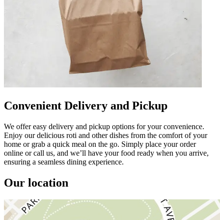
Convenient Delivery and Pickup
We offer easy delivery and pickup options for your convenience.
Enjoy our delicious roti and other dishes from the comfort of your
home or grab a quick meal on the go. Simply place your order
online or call us, and we’ll have your food ready when you arrive,
ensuring a seamless dining experience.
Our location