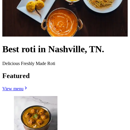
Best roti in Nashville, TN.
Delicious Freshly Made Roti
Featured
View menu