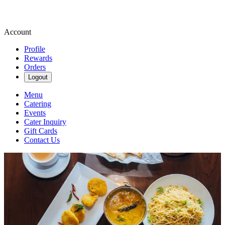
Account
Profile
Rewards
Orders
Logout
Menu
Catering
Events
Cater Inquiry
Gift Cards
Contact Us