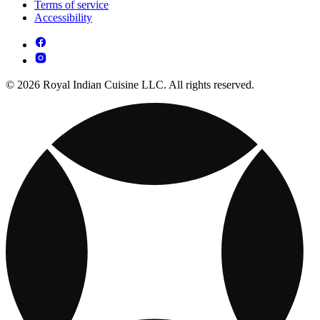
Terms of service
Accessibility
© 2026 Royal Indian Cuisine LLC. All rights reserved.