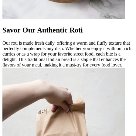
Savor Our Authentic Roti
Our roti is made fresh daily, offering a warm and fluffy texture that
perfectly complements any dish. Whether you enjoy it with our rich
curries or as a wrap for your favorite street food, each bite is a
delight. This traditional Indian bread is a staple that enhances the
flavors of your meal, making it a must-try for every food lover.