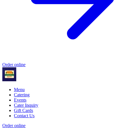
Order online
Menu
Catering
Events
Cater Inquiry
Gift Cards
Contact Us
Order online