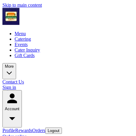
Skip to main content
Menu
Catering
Events
Cater Inquiry
Gift Cards
More
Contact Us
Sign in
Account
Profile
Rewards
Orders
Logout