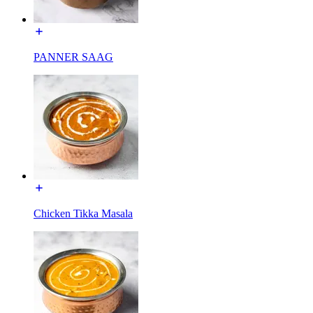
PANNER SAAG
Chicken Tikka Masala