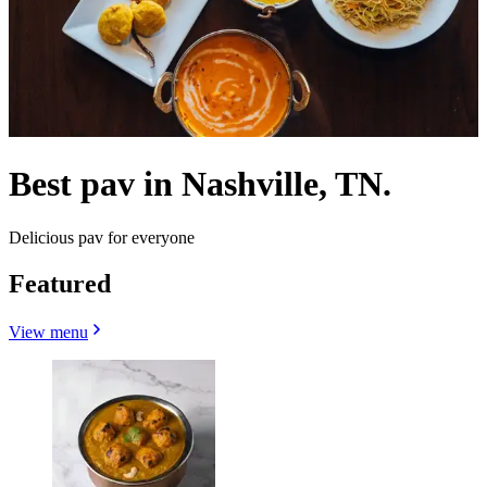
Best pav in Nashville, TN.
Delicious pav for everyone
Featured
View menu