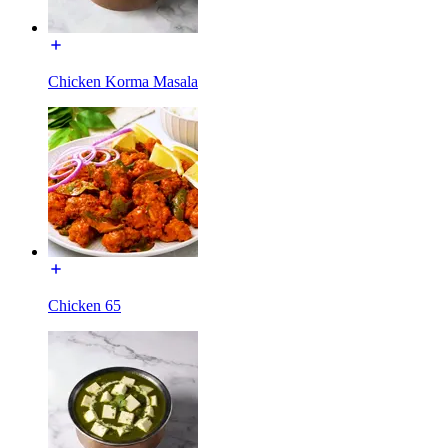
Chicken Korma Masala
Chicken 65