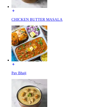
CHICKEN BUTTER MASALA
Pav Bhaji