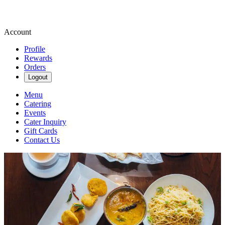
Account
Profile
Rewards
Orders
Logout
Menu
Catering
Events
Cater Inquiry
Gift Cards
Contact Us