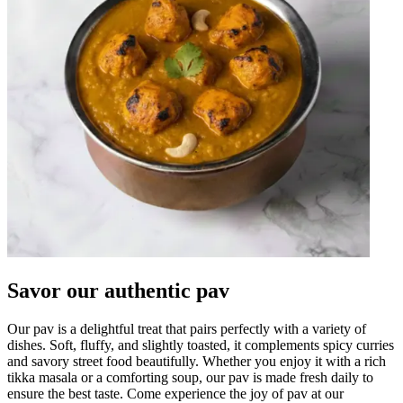
Savor our authentic pav
Our pav is a delightful treat that pairs perfectly with a variety of
dishes. Soft, fluffy, and slightly toasted, it complements spicy curries
and savory street food beautifully. Whether you enjoy it with a rich
tikka masala or a comforting soup, our pav is made fresh daily to
ensure the best taste. Come experience the joy of pav at our