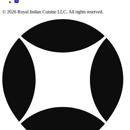
© 2026 Royal Indian Cuisine LLC. All rights reserved.