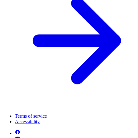
Terms of service
Accessibility