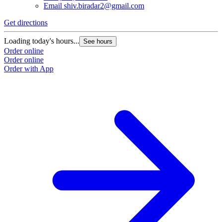
Email
shiv.biradar2@gmail.com
Get directions
Loading today's hours...
See hours
Order online
Order online
Order with App