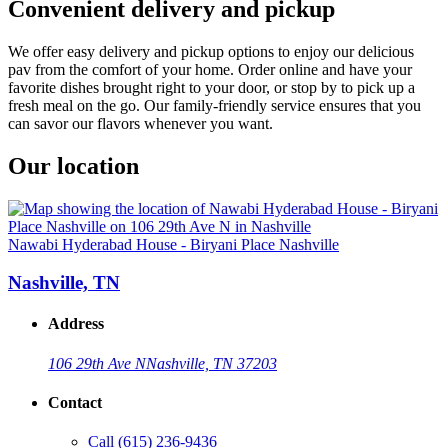
Convenient delivery and pickup
We offer easy delivery and pickup options to enjoy our delicious
pav from the comfort of your home. Order online and have your
favorite dishes brought right to your door, or stop by to pick up a
fresh meal on the go. Our family-friendly service ensures that you
can savor our flavors whenever you want.
Our location
Nawabi Hyderabad House - Biryani Place Nashville
Nashville, TN
Address
106 29th Ave N
Nashville, TN 37203
Contact
Call
(615) 236-9436