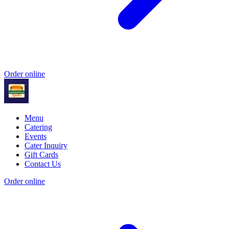
Order online
Menu
Catering
Events
Cater Inquiry
Gift Cards
Contact Us
Order online