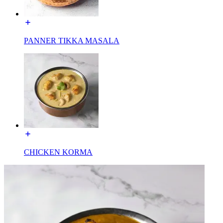
PANNER TIKKA MASALA
CHICKEN KORMA