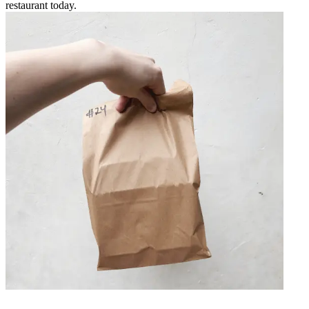
restaurant today.