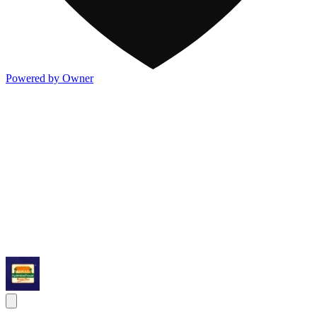
Powered by Owner