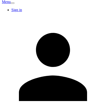
Menu
Sign in