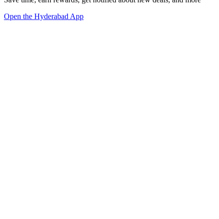
Open the Hyderabad App