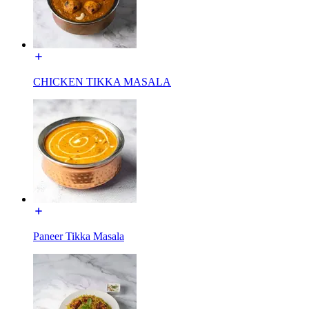
CHICKEN TIKKA MASALA
Paneer Tikka Masala