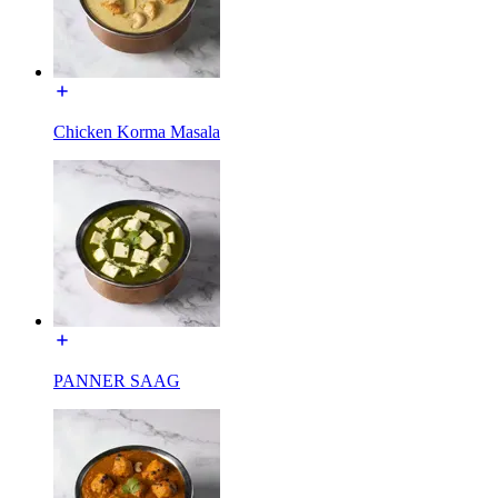
Chicken Korma Masala
PANNER SAAG