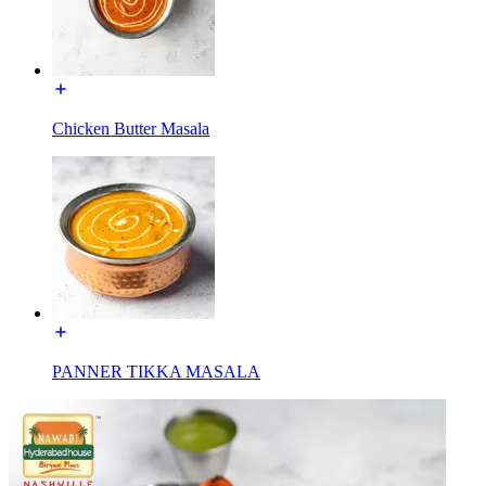
Chicken Butter Masala
PANNER TIKKA MASALA