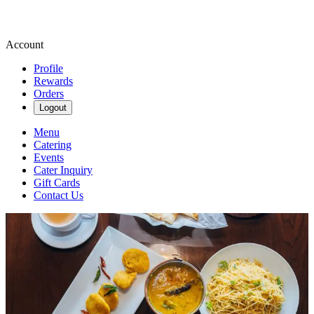
Account
Profile
Rewards
Orders
Logout
Menu
Catering
Events
Cater Inquiry
Gift Cards
Contact Us