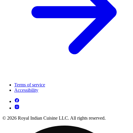
Terms of service
Accessibility
© 2026 Royal Indian Cuisine LLC. All rights reserved.