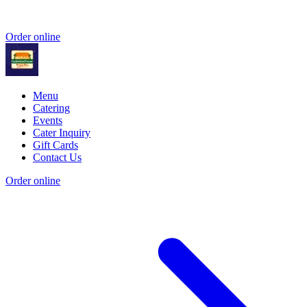
Order online
Menu
Catering
Events
Cater Inquiry
Gift Cards
Contact Us
Order online