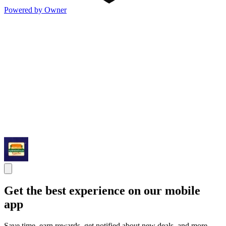
Powered by Owner
Get the best experience on our mobile
app
Save time, earn rewards, get notified about new deals, and more