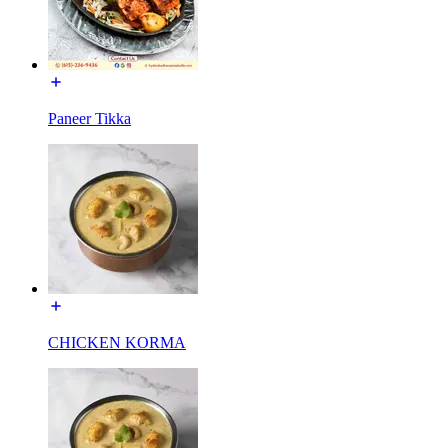
Paneer Tikka
CHICKEN KORMA