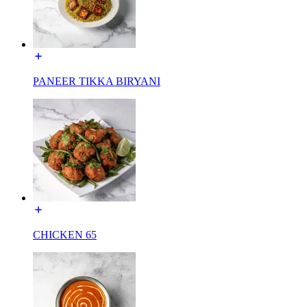
PANEER TIKKA BIRYANI
CHICKEN 65