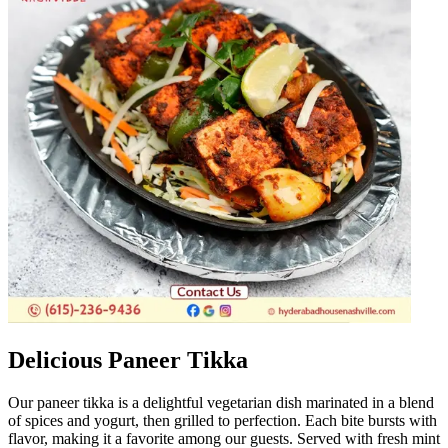
Delicious Paneer Tikka
Our paneer tikka is a delightful vegetarian dish marinated in a blend
of spices and yogurt, then grilled to perfection. Each bite bursts with
flavor, making it a favorite among our guests. Served with fresh mint