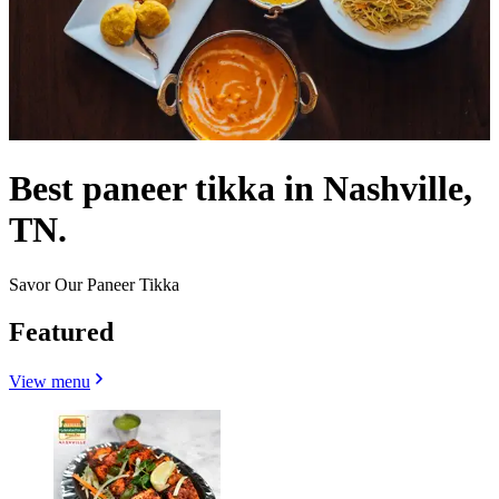
Best paneer tikka in Nashville,
TN.
Savor Our Paneer Tikka
Featured
View menu