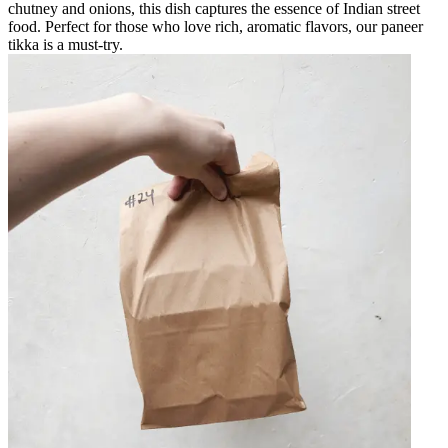
chutney and onions, this dish captures the essence of Indian street
food. Perfect for those who love rich, aromatic flavors, our paneer
tikka is a must-try.