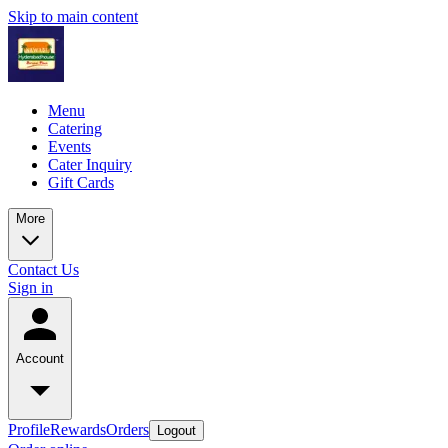
Skip to main content
Menu
Catering
Events
Cater Inquiry
Gift Cards
More
Contact Us
Sign in
Account
Profile
Rewards
Orders
Logout