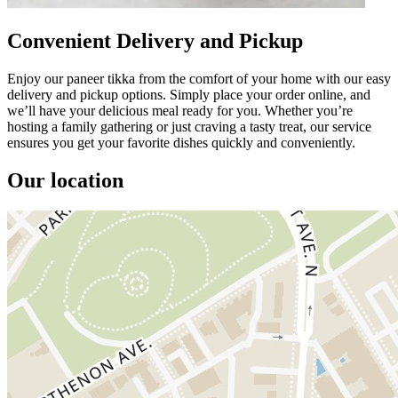
Convenient Delivery and Pickup
Enjoy our paneer tikka from the comfort of your home with our easy
delivery and pickup options. Simply place your order online, and
we’ll have your delicious meal ready for you. Whether you’re
hosting a family gathering or just craving a tasty treat, our service
ensures you get your favorite dishes quickly and conveniently.
Our location