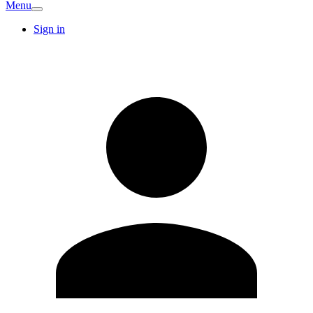
Menu
Sign in