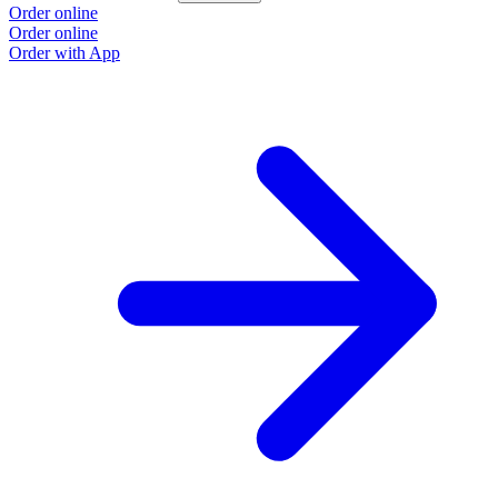
Order online
Order online
Order with App