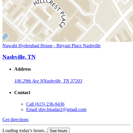
Nawabi Hyderabad House - Biryani Place Nashville
Nashville, TN
Address
106 29th Ave N
Nashville, TN 37203
Contact
Call
(615) 236-9436
Email
shiv.biradar2@gmail.com
Get directions
Loading today's hours...
See hours