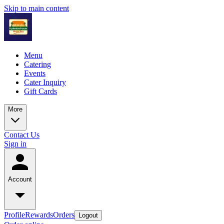
Skip to main content
Menu
Catering
Events
Cater Inquiry
Gift Cards
More
Contact Us
Sign in
Account
Profile
Rewards
Orders
Logout