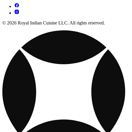
© 2026 Royal Indian Cuisine LLC. All rights reserved.