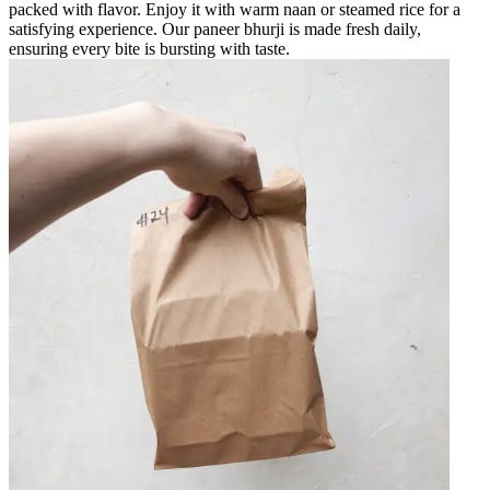
packed with flavor. Enjoy it with warm naan or steamed rice for a
satisfying experience. Our paneer bhurji is made fresh daily,
ensuring every bite is bursting with taste.