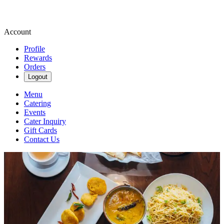
Account
Profile
Rewards
Orders
Logout
Menu
Catering
Events
Cater Inquiry
Gift Cards
Contact Us