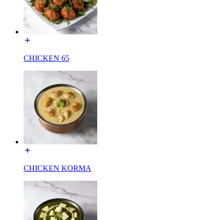
CHICKEN 65
CHICKEN KORMA