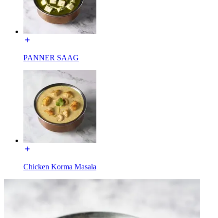
PANNER SAAG
Chicken Korma Masala