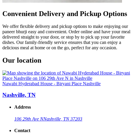
Convenient Delivery and Pickup Options
We offer flexible delivery and pickup options to make enjoying our
paneer bhurji easy and convenient. Order online and have your meal
delivered straight to your door, or stop by to pick up your favorite
dishes. Our family-friendly service ensures that you can enjoy a
delicious meal at home or on the go, perfect for any occasion.
Our location
Nawabi Hyderabad House - Biryani Place Nashville
Nashville, TN
Address
106 29th Ave N
Nashville, TN 37203
Contact