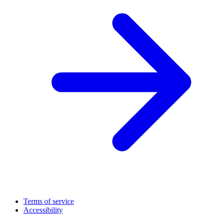
Terms of service
Accessibility