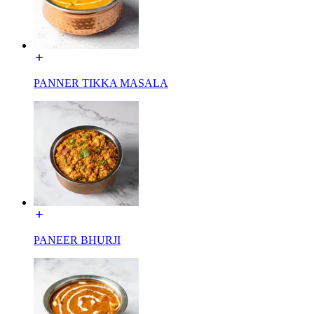
PANNER TIKKA MASALA
PANEER BHURJI