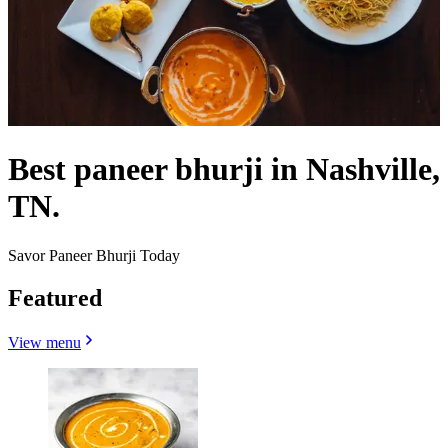
Best paneer bhurji in Nashville,
TN.
Savor Paneer Bhurji Today
Featured
View menu