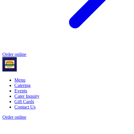
Order online
Menu
Catering
Events
Cater Inquiry
Gift Cards
Contact Us
Order online