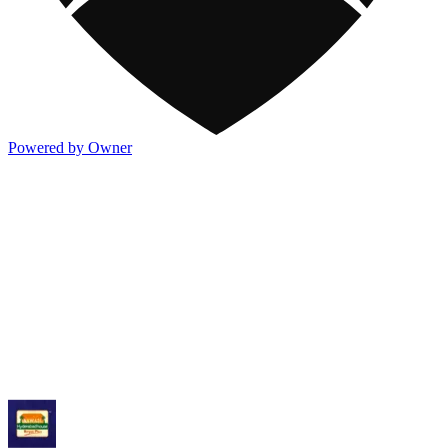
Powered by Owner