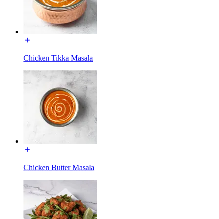
Chicken Tikka Masala
Chicken Butter Masala