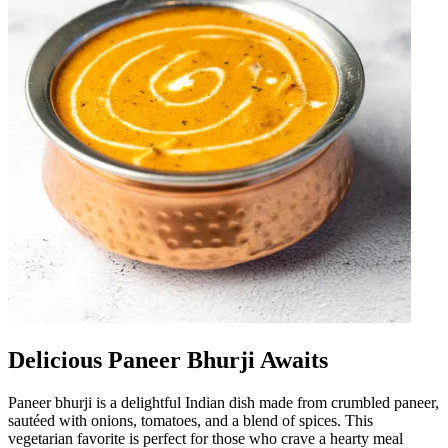
Delicious Paneer Bhurji Awaits
Paneer bhurji is a delightful Indian dish made from crumbled paneer,
sautéed with onions, tomatoes, and a blend of spices. This
vegetarian favorite is perfect for those who crave a hearty meal