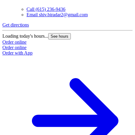
Call
(615) 236-9436
Email
shiv.biradar2@gmail.com
Get directions
Loading today's hours...
See hours
Order online
Order online
Order with App