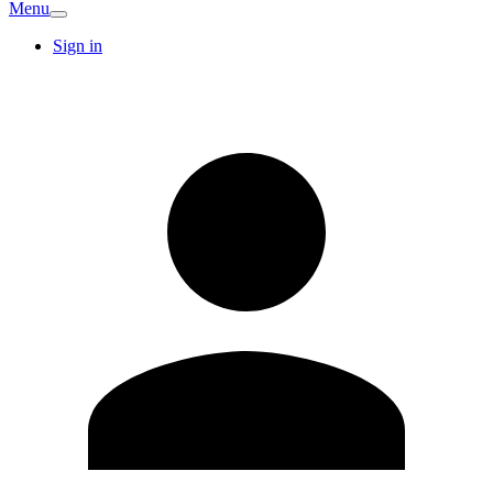
Menu
Sign in