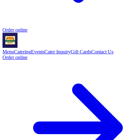
Order online
Menu
Catering
Events
Cater Inquiry
Gift Cards
Contact Us
Order online