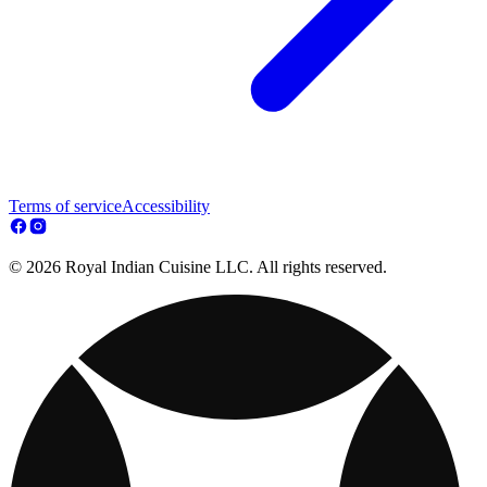
Terms of service
Accessibility
© 2026 Royal Indian Cuisine LLC. All rights reserved.