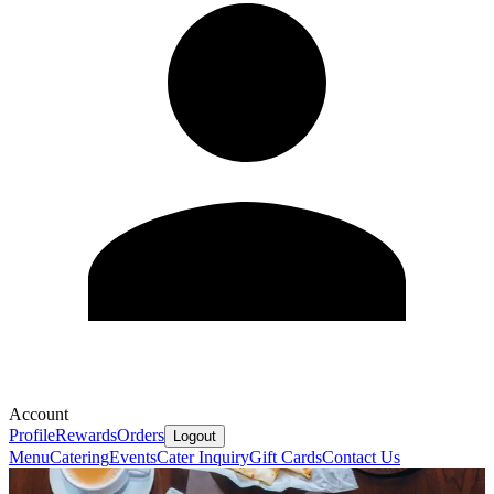
Account
Profile
Rewards
Orders
Logout
Menu
Catering
Events
Cater Inquiry
Gift Cards
Contact Us