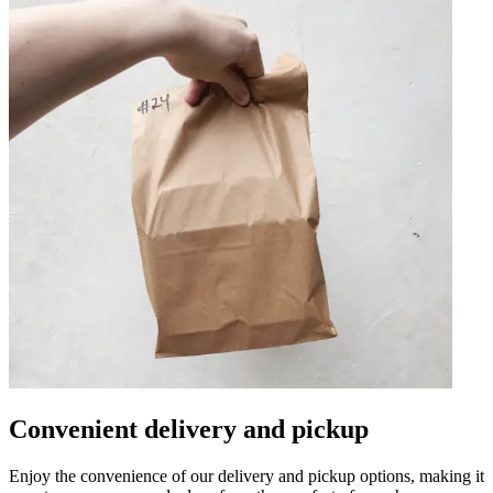
Convenient delivery and pickup
Enjoy the convenience of our delivery and pickup options, making it