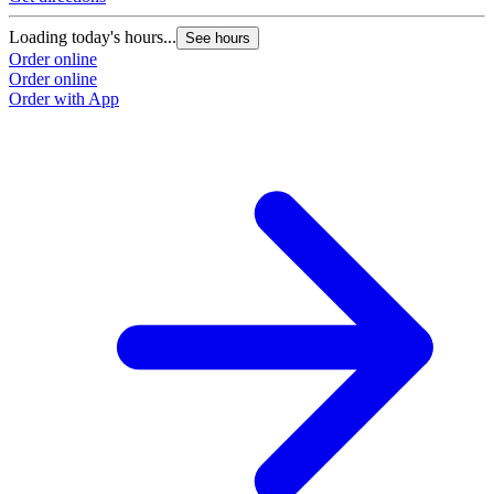
Loading today's hours...
See hours
Order online
Order online
Order with App