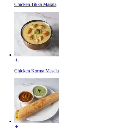
Chicken Tikka Masala
Chicken Korma Masala