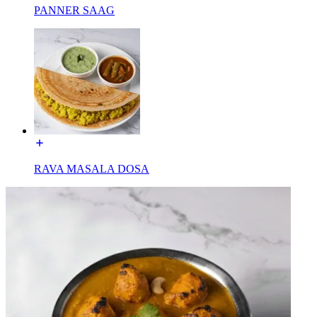
PANNER SAAG
RAVA MASALA DOSA