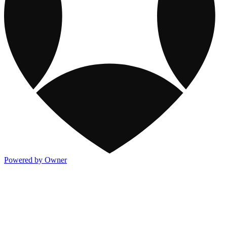
Powered by Owner