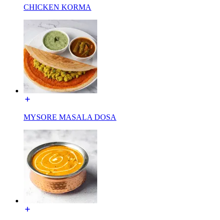
CHICKEN KORMA
MYSORE MASALA DOSA