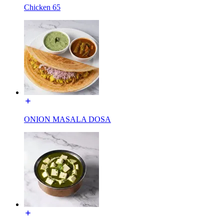
Chicken 65
ONION MASALA DOSA