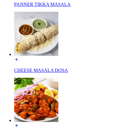
PANNER TIKKA MASALA
CHEESE MASALA DOSA