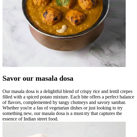
Savor our masala dosa
Our masala dosa is a delightful blend of crispy rice and lentil crepes
filled with a spiced potato mixture. Each bite offers a perfect balance
of flavors, complemented by tangy chutneys and savory sambar.
Whether you're a fan of vegetarian dishes or just looking to try
something new, our masala dosa is a must-try that captures the
essence of Indian street food.