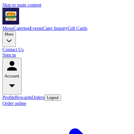
Skip to main content
Menu
Catering
Events
Cater Inquiry
Gift Cards
More
Contact Us
Sign in
Account
Profile
Rewards
Orders
Logout
Order online