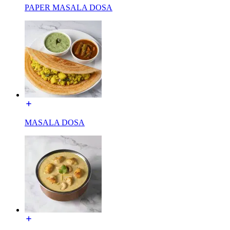
PAPER MASALA DOSA
MASALA DOSA