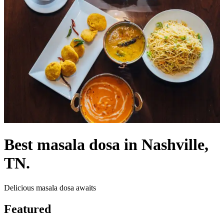
Best masala dosa in Nashville,
TN.
Delicious masala dosa awaits
Featured