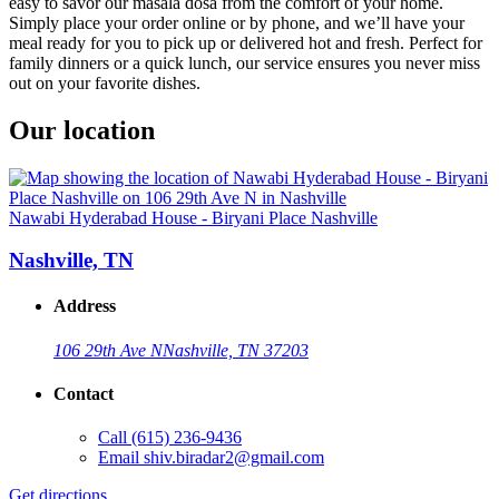
easy to savor our masala dosa from the comfort of your home.
Simply place your order online or by phone, and we’ll have your
meal ready for you to pick up or delivered hot and fresh. Perfect for
family dinners or a quick lunch, our service ensures you never miss
out on your favorite dishes.
Our location
Nawabi Hyderabad House - Biryani Place Nashville
Nashville, TN
Address
106 29th Ave N
Nashville, TN 37203
Contact
Call
(615) 236-9436
Email
shiv.biradar2@gmail.com
Get directions