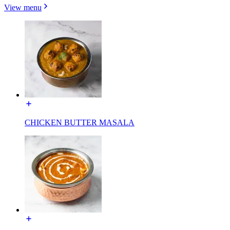
View menu
CHICKEN BUTTER MASALA