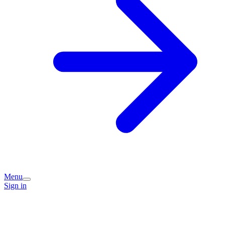
Menu
Sign in