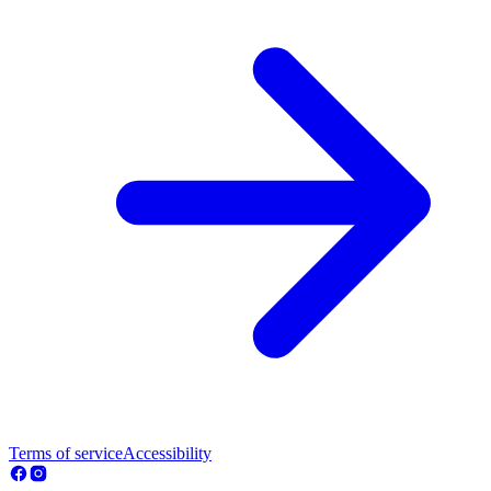
Terms of service
Accessibility