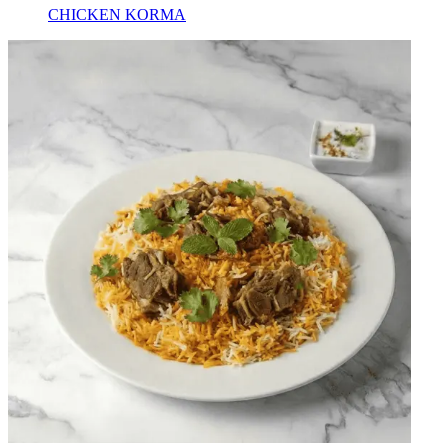
CHICKEN KORMA