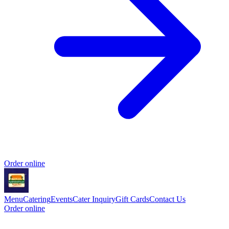
Order online
Menu
Catering
Events
Cater Inquiry
Gift Cards
Contact Us
Order online