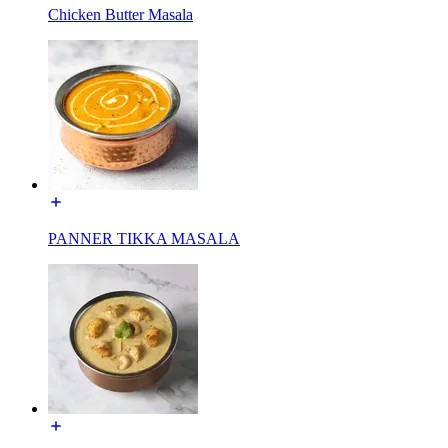
Chicken Butter Masala
PANNER TIKKA MASALA