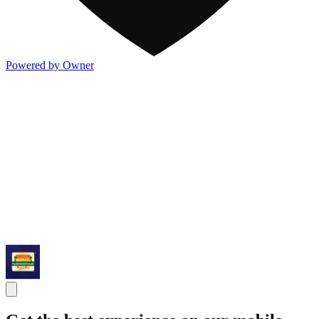
Powered by Owner