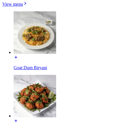
View menu
Goat Dum Biryani