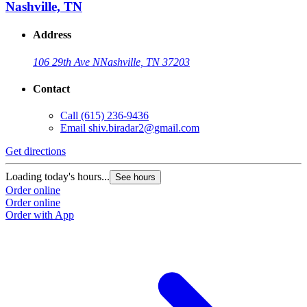
Nashville, TN
Address
106 29th Ave N
Nashville, TN 37203
Contact
Call
(615) 236-9436
Email
shiv.biradar2@gmail.com
Get directions
Loading today's hours...
See hours
Order online
Order online
Order with App