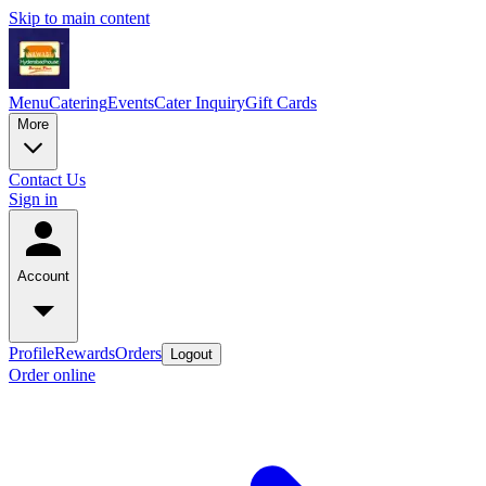
Skip to main content
Menu
Catering
Events
Cater Inquiry
Gift Cards
More
Contact Us
Sign in
Account
Profile
Rewards
Orders
Logout
Order online