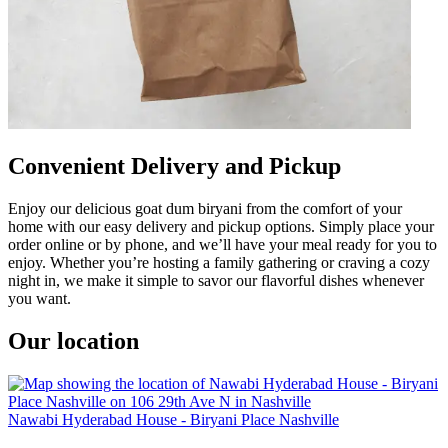
Convenient Delivery and Pickup
Enjoy our delicious goat dum biryani from the comfort of your
home with our easy delivery and pickup options. Simply place your
order online or by phone, and we’ll have your meal ready for you to
enjoy. Whether you’re hosting a family gathering or craving a cozy
night in, we make it simple to savor our flavorful dishes whenever
you want.
Our location
Nawabi Hyderabad House - Biryani Place Nashville