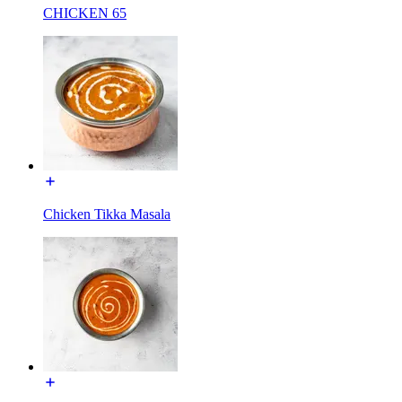
CHICKEN 65
Chicken Tikka Masala