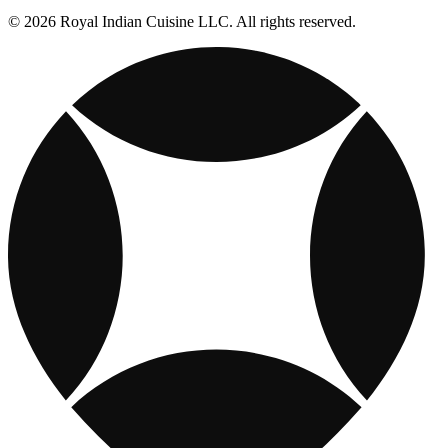
© 2026 Royal Indian Cuisine LLC. All rights reserved.