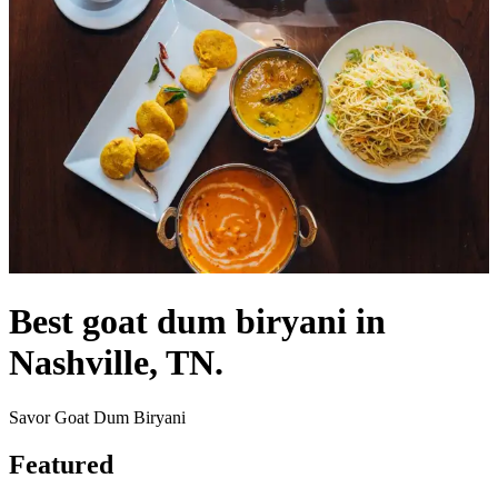
Best goat dum biryani in
Nashville, TN.
Savor Goat Dum Biryani
Featured