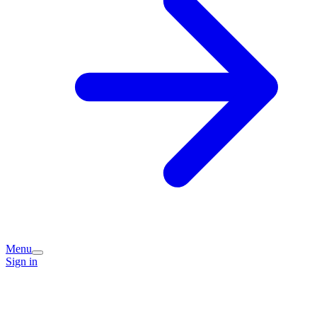
Menu
Sign in