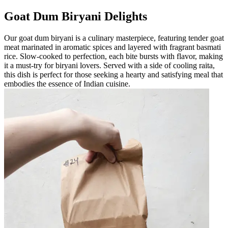
Goat Dum Biryani Delights
Our goat dum biryani is a culinary masterpiece, featuring tender goat
meat marinated in aromatic spices and layered with fragrant basmati
rice. Slow-cooked to perfection, each bite bursts with flavor, making
it a must-try for biryani lovers. Served with a side of cooling raita,
this dish is perfect for those seeking a hearty and satisfying meal that
embodies the essence of Indian cuisine.