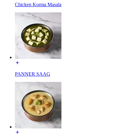
Chicken Korma Masala
PANNER SAAG