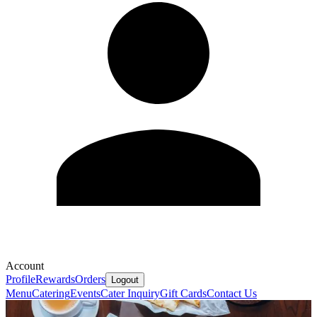
Account
Profile
Rewards
Orders
Logout
Menu
Catering
Events
Cater Inquiry
Gift Cards
Contact Us