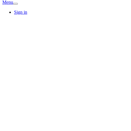
Menu
Sign in