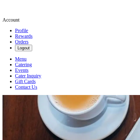
Account
Profile
Rewards
Orders
Logout
Menu
Catering
Events
Cater Inquiry
Gift Cards
Contact Us