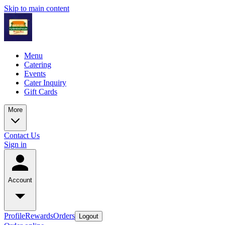
Skip to main content
Menu
Catering
Events
Cater Inquiry
Gift Cards
More
Contact Us
Sign in
Account
Profile
Rewards
Orders
Logout