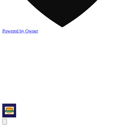
Powered by Owner