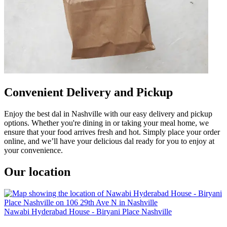
Convenient Delivery and Pickup
Enjoy the best dal in Nashville with our easy delivery and pickup
options. Whether you're dining in or taking your meal home, we
ensure that your food arrives fresh and hot. Simply place your order
online, and we’ll have your delicious dal ready for you to enjoy at
your convenience.
Our location
Nawabi Hyderabad House - Biryani Place Nashville