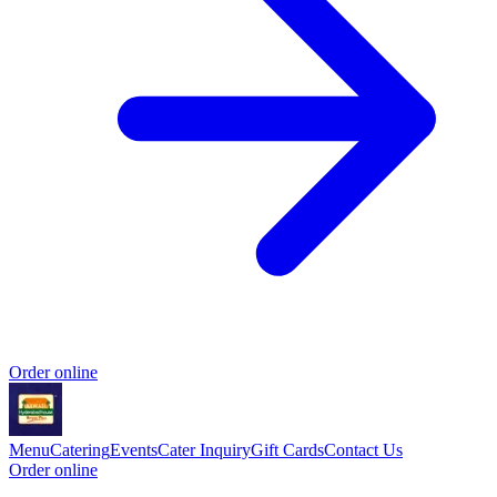
Order online
Menu
Catering
Events
Cater Inquiry
Gift Cards
Contact Us
Order online