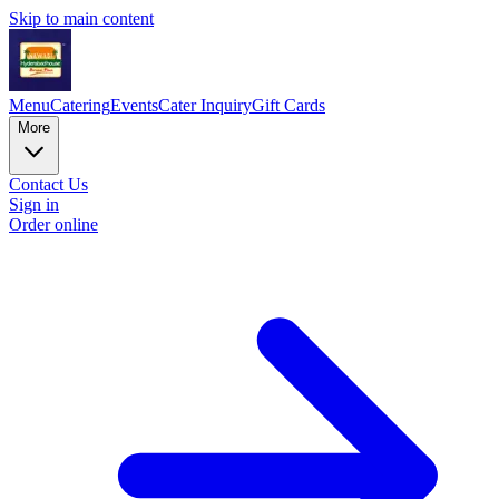
Skip to main content
Menu
Catering
Events
Cater Inquiry
Gift Cards
More
Contact Us
Sign in
Order online