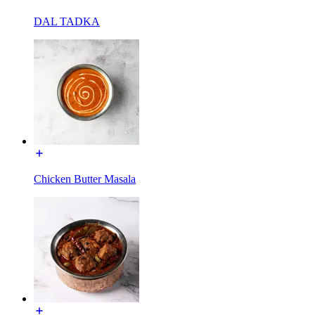
DAL TADKA
Chicken Butter Masala