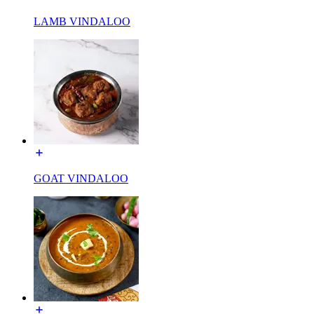
LAMB VINDALOO
GOAT VINDALOO