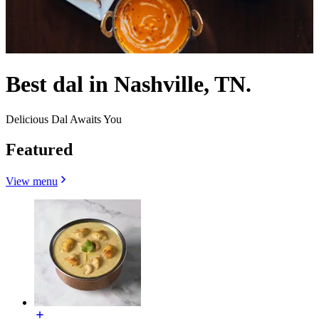
Best dal in Nashville, TN.
Delicious Dal Awaits You
Featured
View menu