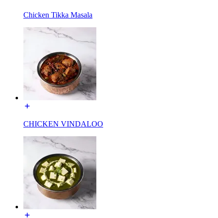
Chicken Tikka Masala
CHICKEN VINDALOO