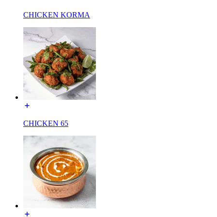
CHICKEN KORMA
CHICKEN 65