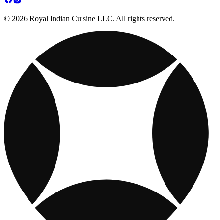
© 2026 Royal Indian Cuisine LLC. All rights reserved.