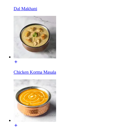
Dal Makhani
Chicken Korma Masala