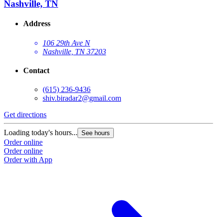
Nashville, TN
Address
106 29th Ave N
Nashville, TN 37203
Contact
(615) 236-9436
shiv.biradar2@gmail.com
Get directions
Loading today's hours...
See hours
Order online
Order online
Order with App