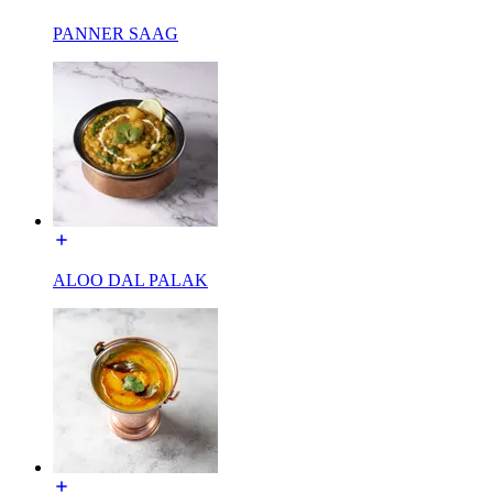
PANNER SAAG
ALOO DAL PALAK