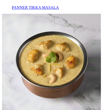
PANNER TIKKA MASALA