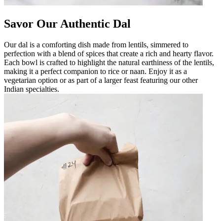
Savor Our Authentic Dal
Our dal is a comforting dish made from lentils, simmered to
perfection with a blend of spices that create a rich and hearty flavor.
Each bowl is crafted to highlight the natural earthiness of the lentils,
making it a perfect companion to rice or naan. Enjoy it as a
vegetarian option or as part of a larger feast featuring our other
Indian specialties.