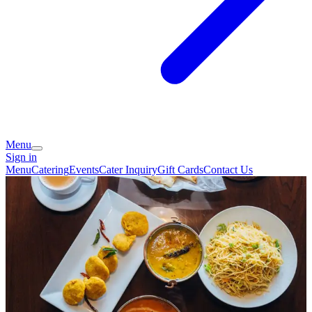
Menu
Sign in
Menu
Catering
Events
Cater Inquiry
Gift Cards
Contact Us