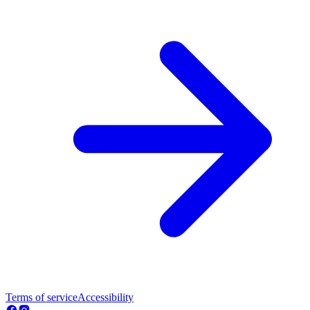
Terms of service
Accessibility