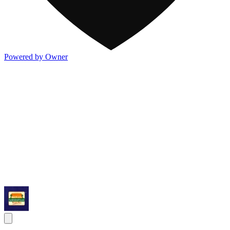
Powered by Owner