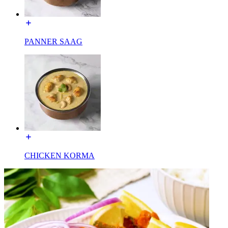
PANNER SAAG
CHICKEN KORMA