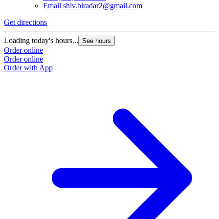
Email
shiv.biradar2@gmail.com
Get directions
Loading today's hours...
See hours
Order online
Order online
Order with App