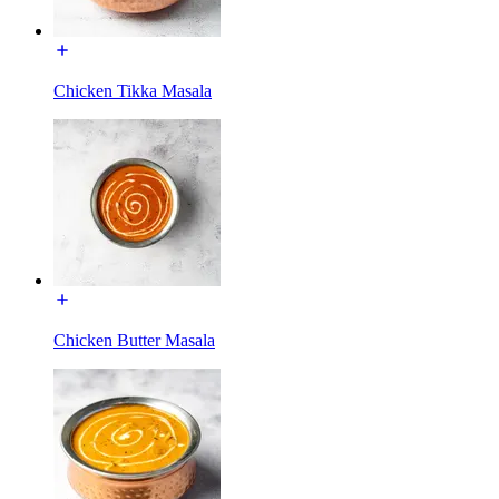
Chicken Tikka Masala
Chicken Butter Masala