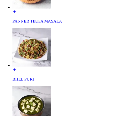
PANNER TIKKA MASALA
BHEL PURI