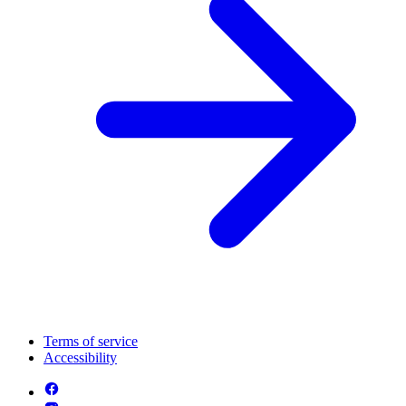
Terms of service
Accessibility