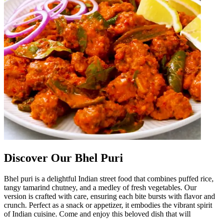
Discover Our Bhel Puri
Bhel puri is a delightful Indian street food that combines puffed rice,
tangy tamarind chutney, and a medley of fresh vegetables. Our
version is crafted with care, ensuring each bite bursts with flavor and
crunch. Perfect as a snack or appetizer, it embodies the vibrant spirit
of Indian cuisine. Come and enjoy this beloved dish that will