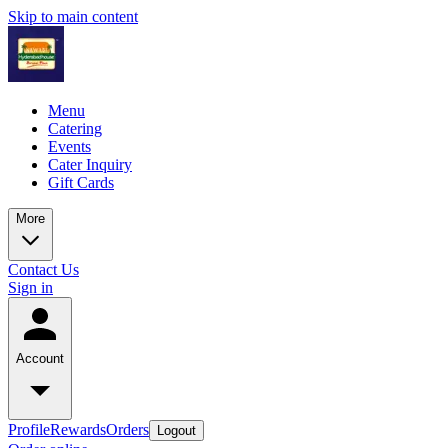
Skip to main content
Menu
Catering
Events
Cater Inquiry
Gift Cards
More
Contact Us
Sign in
Account
Profile
Rewards
Orders
Logout