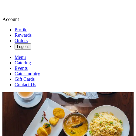
Account
Profile
Rewards
Orders
Logout
Menu
Catering
Events
Cater Inquiry
Gift Cards
Contact Us