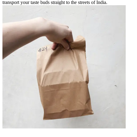
transport your taste buds straight to the streets of India.