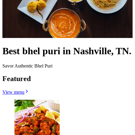
Best bhel puri in Nashville, TN.
Savor Authentic Bhel Puri
Featured
View menu