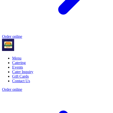
Order online
Menu
Catering
Events
Cater Inquiry
Gift Cards
Contact Us
Order online