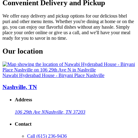
Convenient Delivery and Pickup
We offer easy delivery and pickup options for our delicious bhel
puri and other menu items. Whether you're dining at home or on the
go, you can enjoy our flavorful dishes without any hassle. Simply
place your order online or give us a call, and we'll have your meal
ready for you to savor in no time.
Our location
Nawabi Hyderabad House - Biryani Place Nashville
Nashville, TN
Address
106 29th Ave N
Nashville, TN 37203
Contact
Call
(615) 236-9436