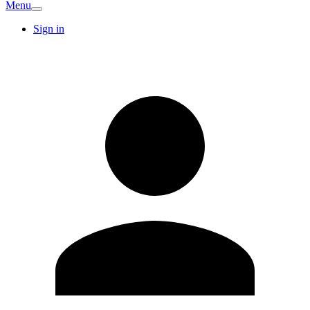
Menu
Sign in