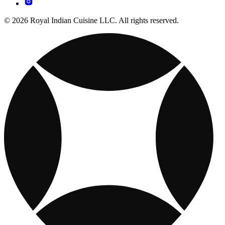
© 2026 Royal Indian Cuisine LLC. All rights reserved.