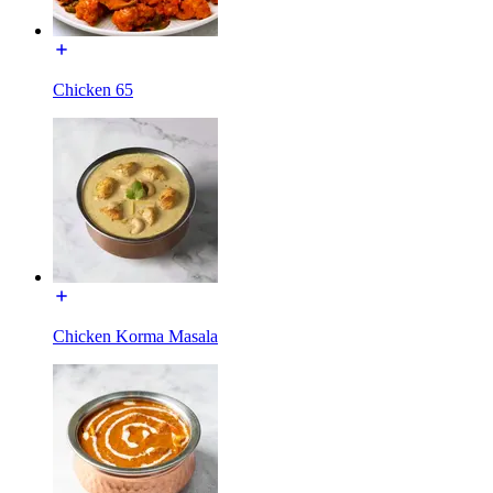
Chicken 65
Chicken Korma Masala