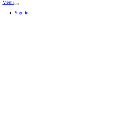
Menu
Sign in