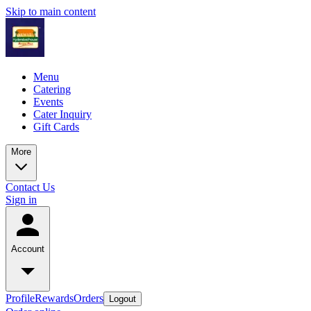
Skip to main content
Menu
Catering
Events
Cater Inquiry
Gift Cards
More
Contact Us
Sign in
Account
Profile
Rewards
Orders
Logout