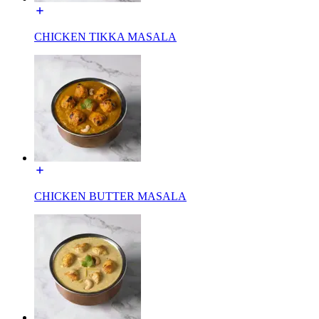
CHICKEN TIKKA MASALA
CHICKEN BUTTER MASALA