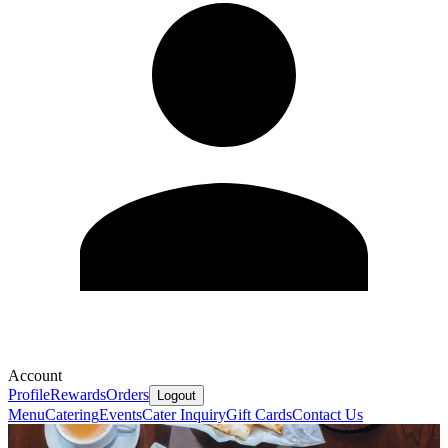
Account
Profile
Rewards
Orders
Logout
Menu
Catering
Events
Cater Inquiry
Gift Cards
Contact Us