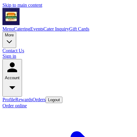
Skip to main content
Menu
Catering
Events
Cater Inquiry
Gift Cards
More
Contact Us
Sign in
Account
Profile
Rewards
Orders
Logout
Order online