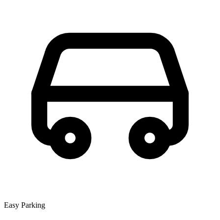
Easy Parking