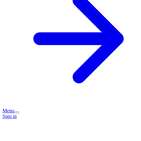
Menu
Sign in