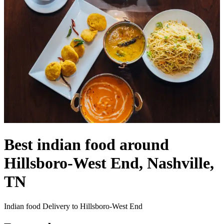
Best indian food around
Hillsboro-West End, Nashville,
TN
Indian food Delivery to Hillsboro-West End