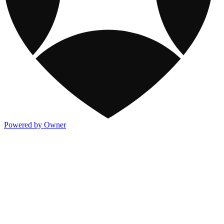
Powered by Owner