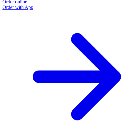
Order online
Order with App