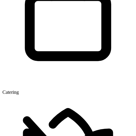
Catering