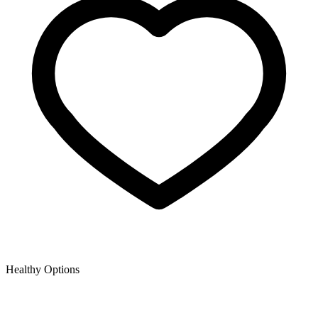
Healthy Options