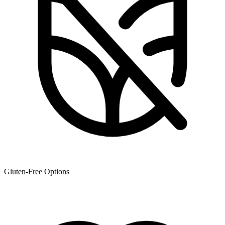
Gluten-Free Options