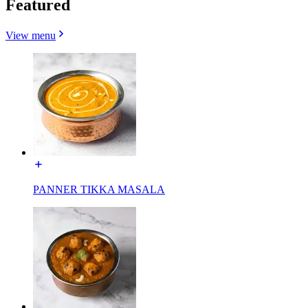
Featured
View menu
PANNER TIKKA MASALA