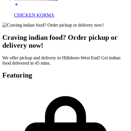
CHICKEN KORMA
Craving indian food? Order pickup or
delivery now!
We offer pickup and delivery to Hillsboro-West End! Get indian
food delivered in 45 mins.
Featuring