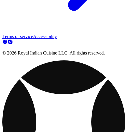
Terms of service
Accessibility
© 2026 Royal Indian Cuisine LLC. All rights reserved.