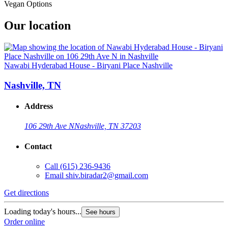
Vegan Options
Our location
Nawabi Hyderabad House - Biryani Place Nashville
Nashville, TN
Address
106 29th Ave N
Nashville, TN 37203
Contact
Call
(615) 236-9436
Email
shiv.biradar2@gmail.com
Get directions
Loading today's hours...
See hours
Order online