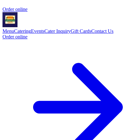
Order online
Menu
Catering
Events
Cater Inquiry
Gift Cards
Contact Us
Order online