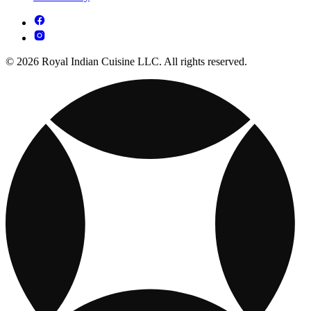
© 2026 Royal Indian Cuisine LLC. All rights reserved.