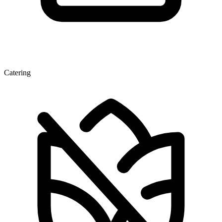
Catering