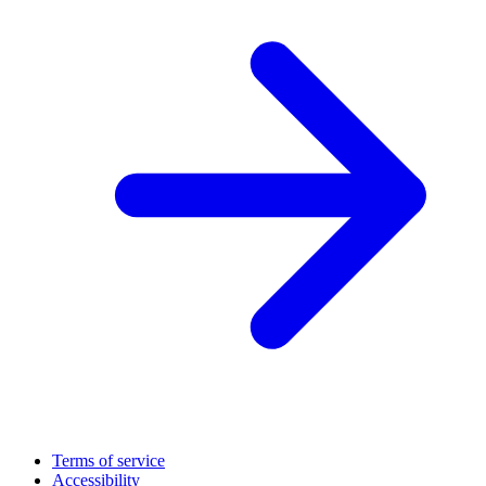
Terms of service
Accessibility