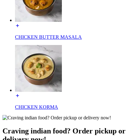
CHICKEN BUTTER MASALA
CHICKEN KORMA
Craving indian food? Order pickup or
delivery now!