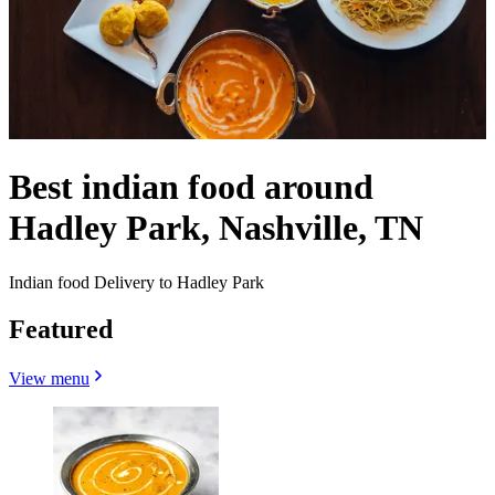
Best indian food around
Hadley Park, Nashville, TN
Indian food Delivery to Hadley Park
Featured
View menu