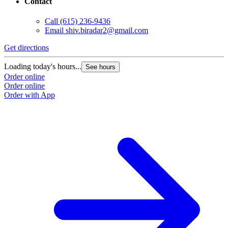
Contact
Call
(615) 236-9436
Email
shiv.biradar2@gmail.com
Get directions
Loading today's hours...
See hours
Order online
Order online
Order with App