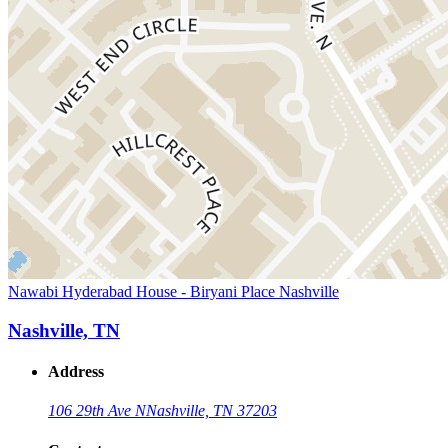
Nawabi Hyderabad House - Biryani Place Nashville
Nashville, TN
Address
106 29th Ave N
Nashville, TN 37203