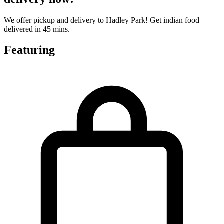
We offer pickup and delivery to Hadley Park! Get indian food
delivered in 45 mins.
Featuring