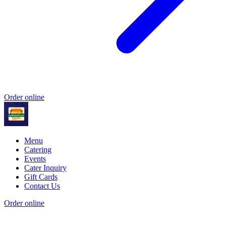
Order online
Menu
Catering
Events
Cater Inquiry
Gift Cards
Contact Us
Order online