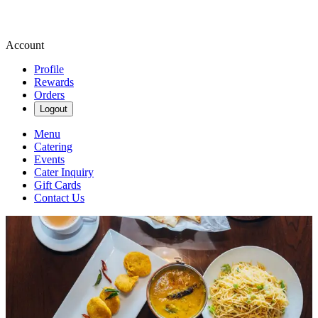
Account
Profile
Rewards
Orders
Logout
Menu
Catering
Events
Cater Inquiry
Gift Cards
Contact Us