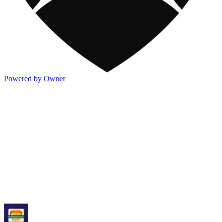
Powered by Owner