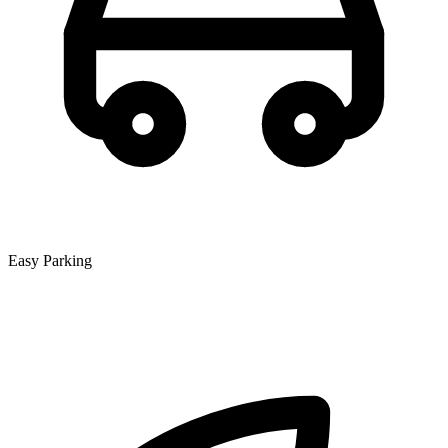
Easy Parking