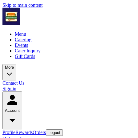
Skip to main content
Menu
Catering
Events
Cater Inquiry
Gift Cards
More
Contact Us
Sign in
Account
Profile
Rewards
Orders
Logout