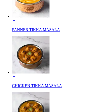
PANNER TIKKA MASALA
CHICKEN TIKKA MASALA