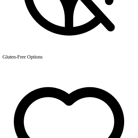
Gluten-Free Options