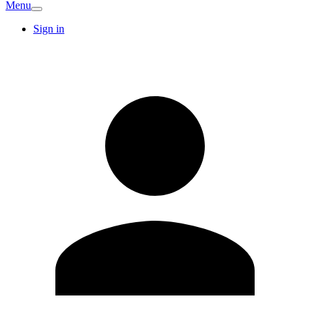
Menu
Sign in