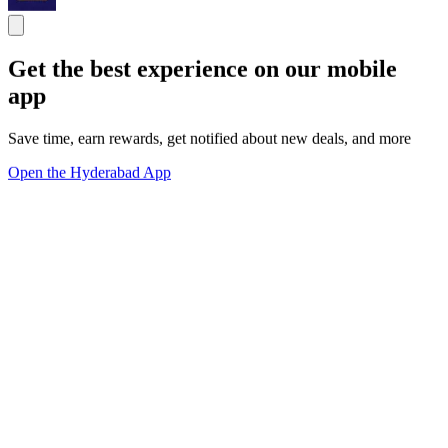
Get the best experience on our mobile
app
Save time, earn rewards, get notified about new deals, and more
Open the Hyderabad App