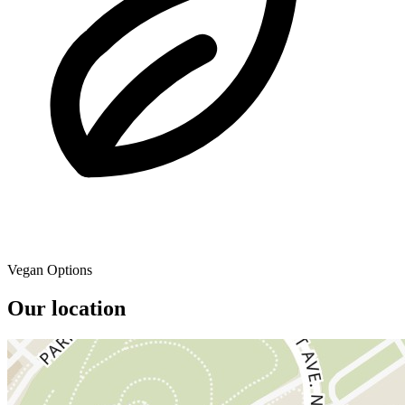
Vegan Options
Our location