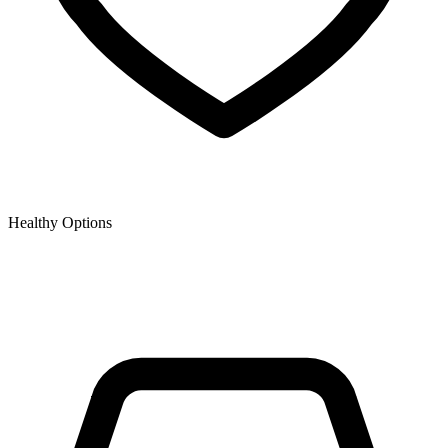
Healthy Options