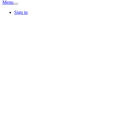
Menu
Sign in