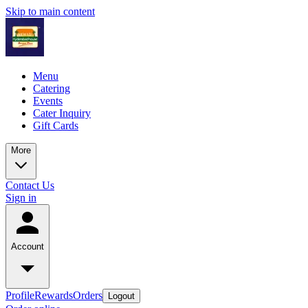
Skip to main content
Menu
Catering
Events
Cater Inquiry
Gift Cards
More
Contact Us
Sign in
Account
Profile
Rewards
Orders
Logout