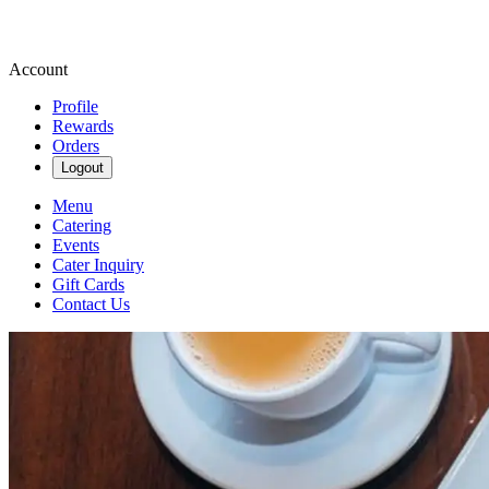
Account
Profile
Rewards
Orders
Logout
Menu
Catering
Events
Cater Inquiry
Gift Cards
Contact Us